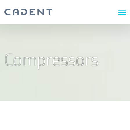
Compressors