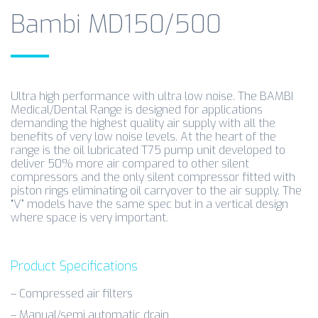
Bambi MD150/500
Ultra high performance with ultra low noise. The BAMBI
Medical/Dental Range is designed for applications
demanding the highest quality air supply with all the
benefits of very low noise levels. At the heart of the
range is the oil lubricated T75 pump unit developed to
deliver 50% more air compared to other silent
compressors and the only silent compressor fitted with
piston rings eliminating oil carryover to the air supply. The
“V” models have the same spec but in a vertical design
where space is very important.
Product Specifications
– Compressed air filters
– Manual/semi automatic drain