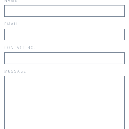
NAME
EMAIL
CONTACT NO.
MESSAGE