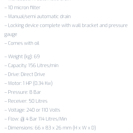
– 10 micron filter
– Manual/semi automatic drain
– Locking device complete with wall bracket and pressure
gauge
– Comes with oil
– Weight (kg): 69
– Capacity: 156 Litres/min
– Drive: Direct Drive
– Motor: 1 HP (0.34 Kw)
– Pressure: 8 Bar
– Receiver: 50 Litres
– Voltage: 240 or 110 Volts
– Flow: @ 4 Bar 114 Litres/Min
– Dimensions: 66 x 83 x 26 mm (H x W x D)