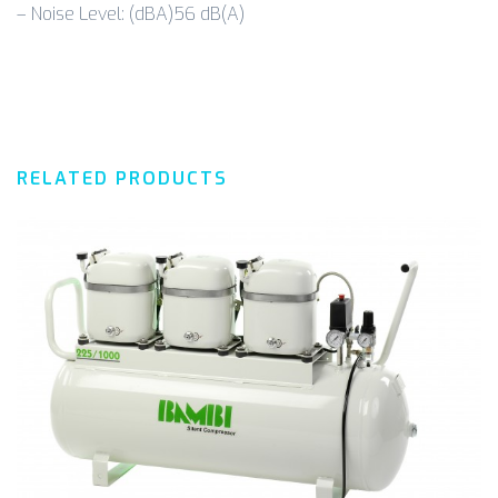
– Noise Level: (dBA)56 dB(A)
RELATED PRODUCTS