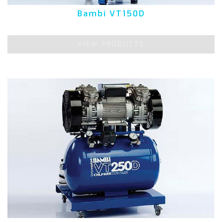
Bambi VT150D
VIEW PRODUCTS