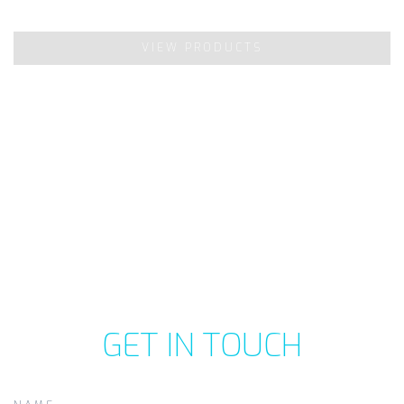
VIEW PRODUCTS
GET IN TOUCH