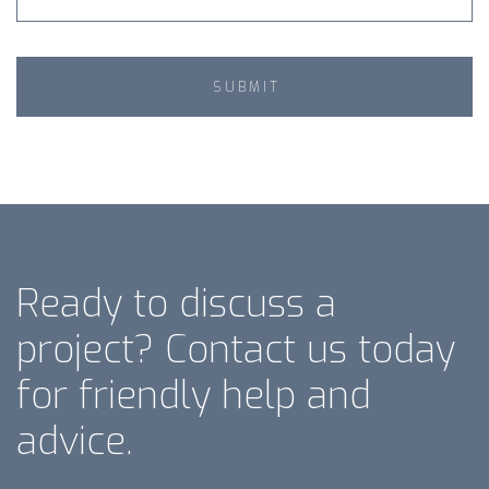
Ready to discuss a
project? Contact us today
for friendly help and
advice.