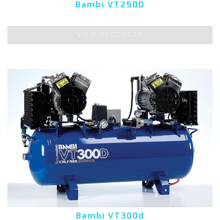
Bambi VT250D
VIEW PRODUCTS
Bambi VT300d