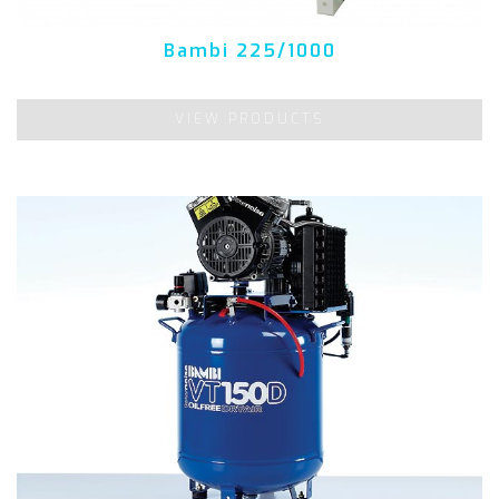
Bambi 225/1000
VIEW PRODUCTS