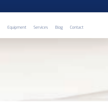
s
Equipment
Services
Blog
Contact