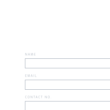
NAME
EMAIL
CONTACT NO.