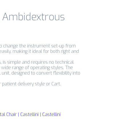
i Ambidextrous
to change the instrument set-up from
easily, making it ideal for both right and
 is simple and requires no technical
a wide range of operating styles. The
unit, designed to convert flexibility into
patient delivery style or Cart.
Chair | Castellini | Castellini