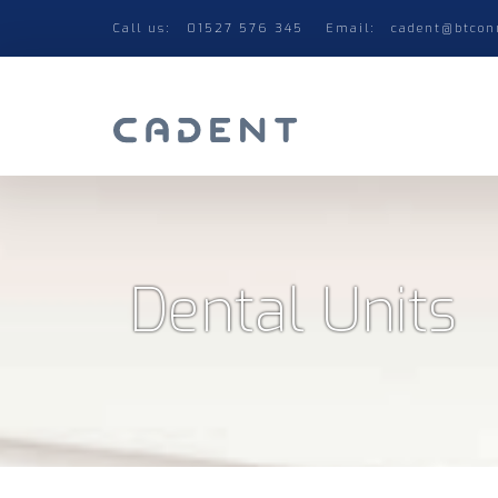
Call us:
01527 576 345
Email:
cadent@btcon
Dental Units