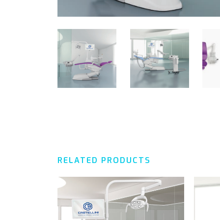
RELATED PRODUCTS