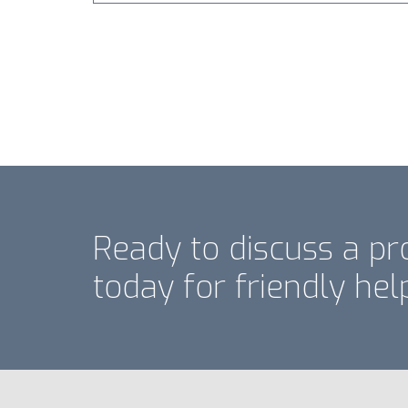
Ready to discuss a pr
today for friendly hel