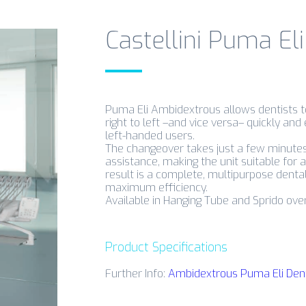
Castellini Puma El
Puma Eli Ambidextrous allows dentists 
right to left –and vice versa– quickly and 
left-handed users.
The changeover takes just a few minutes,
assistance, making the unit suitable for 
result is a complete, multipurpose dental 
maximum efficiency.
Available in Hanging Tube and Sprido over 
Product Specifications
Further Info:
Ambidextrous Puma Eli Dental 