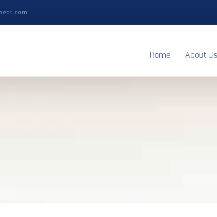
nect.com
Home
About U