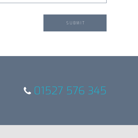
01527 576 345