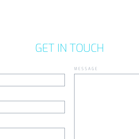
GET IN TOUCH
MESSAGE