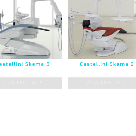
astellini Skema 5
Castellini Skema 6
VIEW PRODUCTS
VIEW PRODUCTS