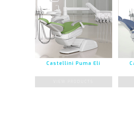
Castellini Puma Eli
C
VIEW PRODUCTS