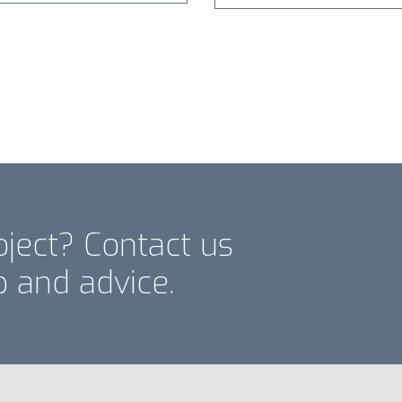
oject? Contact us
p and advice.