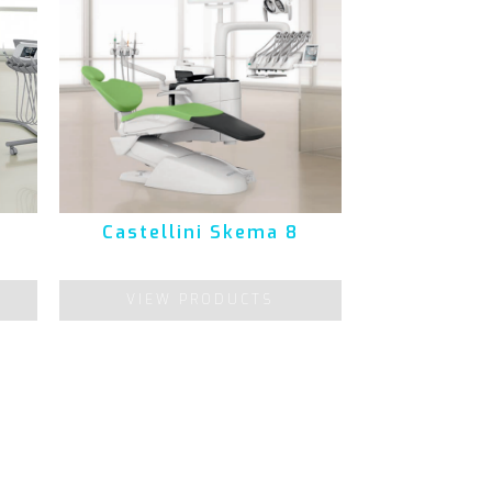
Castellini Skema 8
VIEW PRODUCTS