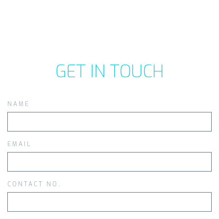
GET IN TOUCH
NAME
EMAIL
CONTACT NO.