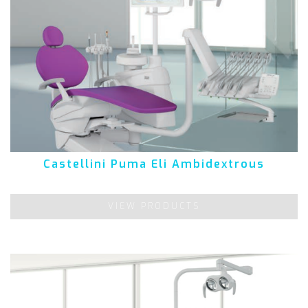
Castellini Puma Eli Ambidextrous
VIEW PRODUCTS