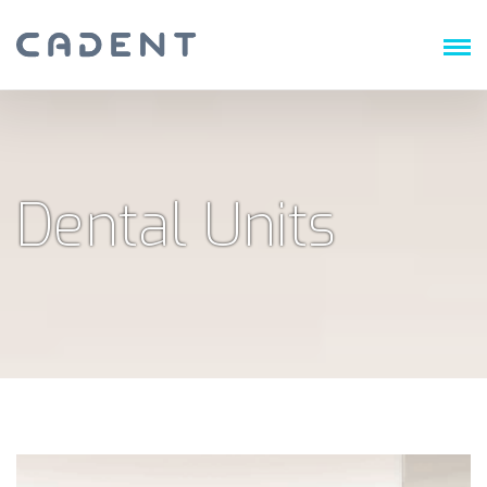
Dental Units