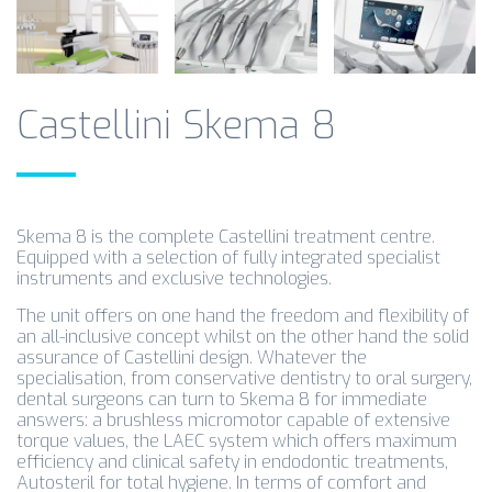
Castellini Skema 8
Skema 8 is the complete Castellini treatment centre.
Equipped with a selection of fully integrated specialist
instruments and exclusive technologies.
The unit offers on one hand the freedom and flexibility of
an all-inclusive concept whilst on the other hand the solid
assurance of Castellini design. Whatever the
specialisation, from conservative dentistry to oral surgery,
dental surgeons can turn to Skema 8 for immediate
answers: a brushless micromotor capable of extensive
torque values, the LAEC system which offers maximum
efficiency and clinical safety in endodontic treatments,
Autosteril for total hygiene. In terms of comfort and