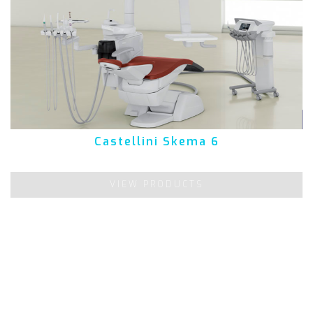
Castellini Skema 6
VIEW PRODUCTS