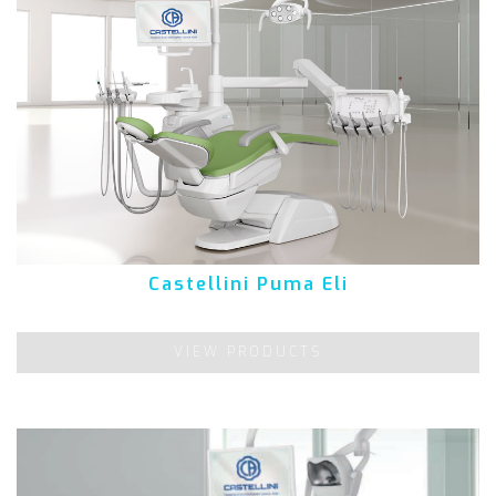
Castellini Puma Eli
VIEW PRODUCTS