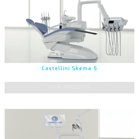
Castellini Skema 5
VIEW PRODUCTS