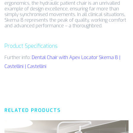
ergonomics, the hydraulic patient chair is an unrivalled
example of design excellence, ensuring far more than
simply synchronised movements. In all clinical situations,
Skema 8 represents the peak of quality, working comfort
and advanced performance – a thoroughbred.
Product Specifications
Further info:
Dental Chair with Apex Locator Skema 8 |
Castellini | Castellini
RELATED PRODUCTS