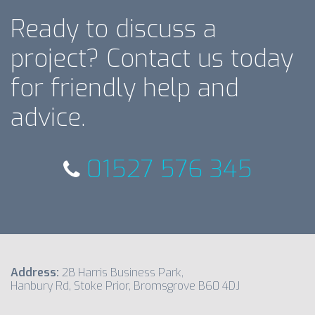
Ready to discuss a
project? Contact us today
for friendly help and
advice.
01527 576 345
Address:
28 Harris Business Park,
Hanbury Rd, Stoke Prior, Bromsgrove B60 4DJ