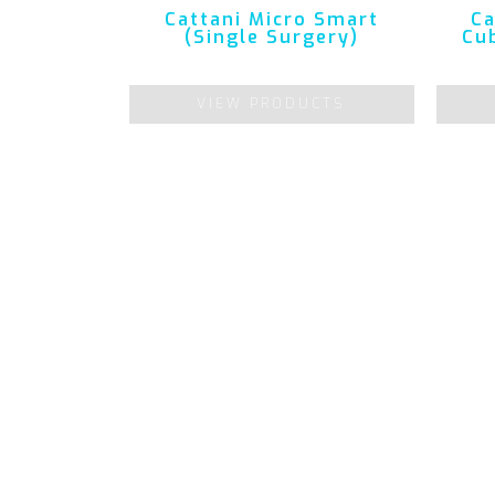
Cattani Micro Smart
Ca
(Single Surgery)
Cub
VIEW PRODUCTS