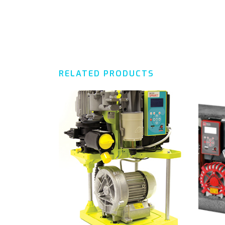
RELATED PRODUCTS