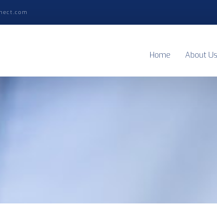
nect.com
Home
About U