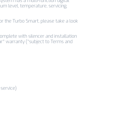
system has a multi-function digital
um level, temperature, servicing,
for the Turbo Smart, please take a look
mplete with silencer and installation
ar* warranty (*subject to Terms and
service)