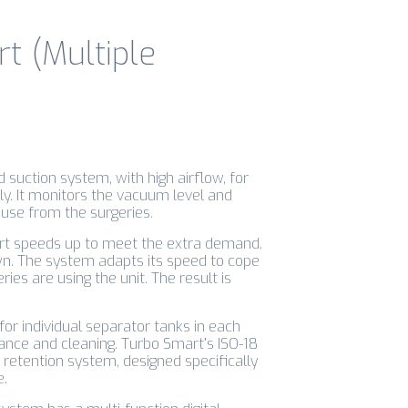
t (Multiple
 suction system, with high airflow, for
ly. It monitors the vacuum level and
use from the surgeries.
art speeds up to meet the extra demand.
own. The system adapts its speed to cope
es are using the unit. The result is
or individual separator tanks in each
ance and cleaning. Turbo Smart’s ISO-18
retention system, designed specifically
e.