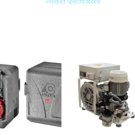
Product Specifications