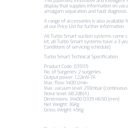
This patented, innovative and intelligent 
display that supplies information on vacu
amalgam separation and fault diagnosis.
A range of accessories is also available 
at our Price List for further information.
All Turbo Smart suction systems come co
kit, all Turbo Smart systems have a 3 ye
Conditions of servicing schedule).
Turbo Smart Technical Specification
Product Code: 035115
No. of Surgeries: 2 surgeries
Output power: 1.22kW-7A
Max. flow: 1400 l/min
Max. vacuum level: 210mbar (continuous 
Noise level: 68.2dB(A)
Dimensions: W400 D335 H650 (mm)
Net Weight: 36Kg
Gross Weight: 45Kg