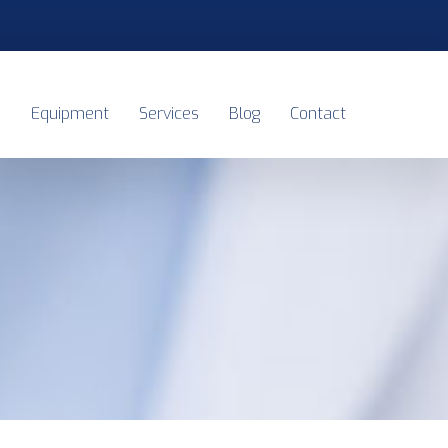
s
Equipment
Services
Blog
Contact