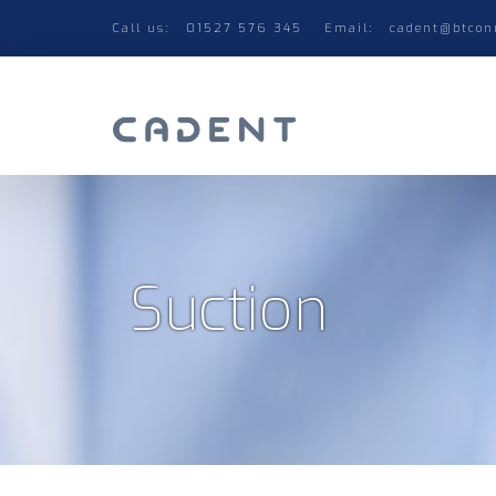
Call us:
01527 576 345
Email:
cadent@btcon
Suction