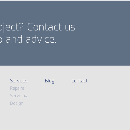
oject? Contact us
p and advice.
Services
Blog
Contact
Repairs
Servicing
Design