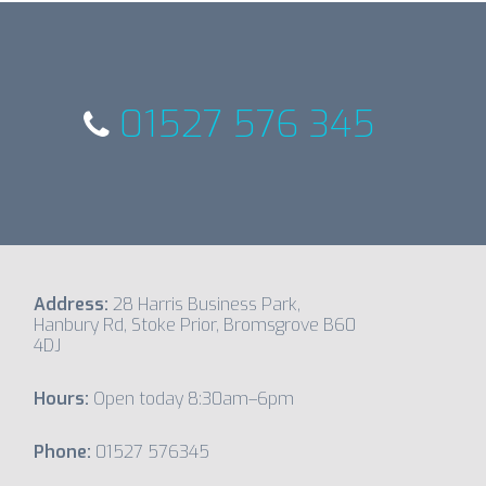
01527 576 345
Address:
28 Harris Business Park,
Hanbury Rd, Stoke Prior, Bromsgrove B60
4DJ
Hours:
Open today 8:30am–6pm
Phone:
01527 576345