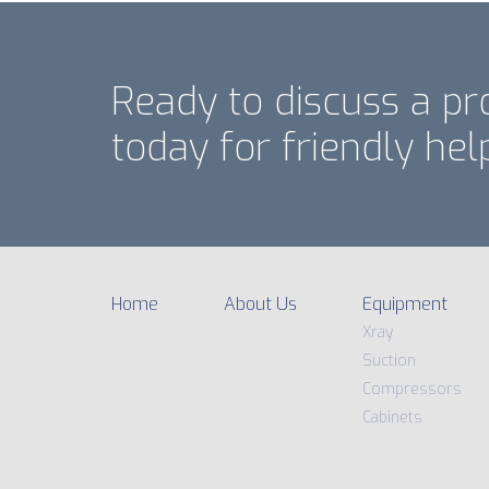
Ready to discuss a pr
today for friendly hel
Home
About Us
Equipment
Xray
Suction
Compressors
Cabinets