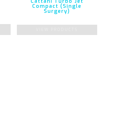
Cattani Turbo Jet
Compact (Single
Surgery)
VIEW PRODUCTS