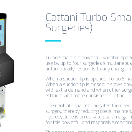
Cattani Turbo Smar
Surgeries)
Turbo Smart is a powerful, variable speed
use by up to four surgeries simultaneous
automatically responds to any change in 
When a suction tip is opened, Turbo Sm
When a suction tip is closed, it slows d
with extra demand and when other surgeri
efficient and more consistent suction.
One central separator negates the need f
surgery, thereby reducing costs, mainten
Hydrocyclone is an easy to use amalgam 
for this powerful and responsive machin