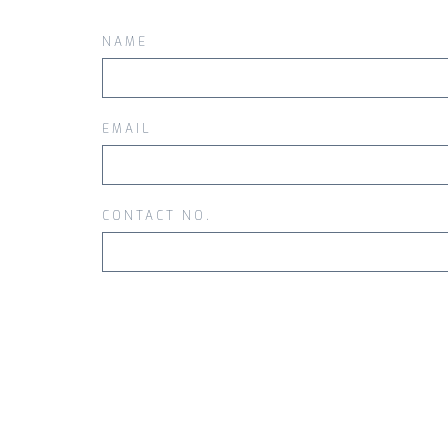
NAME
EMAIL
CONTACT NO.