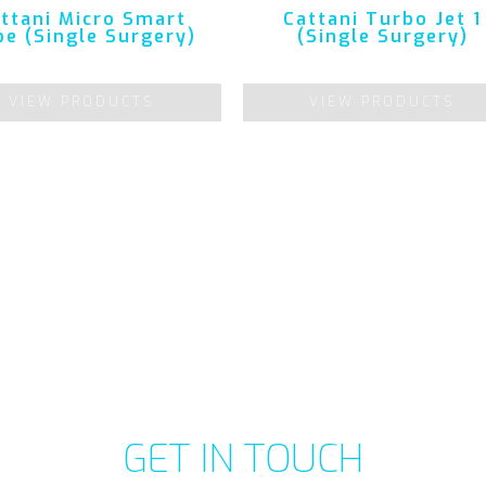
ttani Micro Smart
Cattani Turbo Jet 1
e (Single Surgery)
(Single Surgery)
VIEW PRODUCTS
VIEW PRODUCTS
GET IN TOUCH