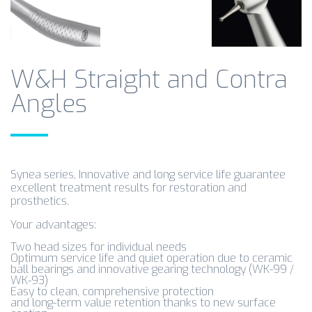
W&H Straight and Contra
Angles
Synea series, Innovative and long service life guarantee
excellent treatment results for restoration and
prosthetics.
Your advantages:
Two head sizes for individual needs
Optimum service life and quiet operation due to ceramic
ball bearings and innovative gearing technology (WK-99 /
WK-93)
Easy to clean, comprehensive protection
and long-term value retention thanks to new surface