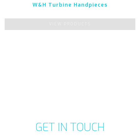
W&H Turbine Handpieces
VIEW PRODUCTS
GET IN TOUCH