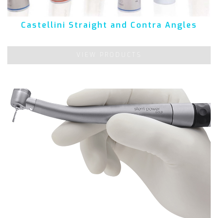
Castellini Straight and Contra Angles
VIEW PRODUCTS