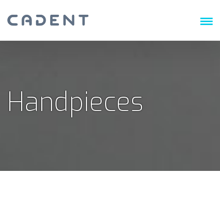
Handpieces