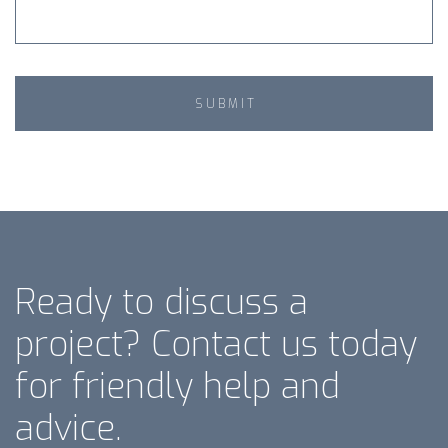
Ready to discuss a
project? Contact us today
for friendly help and
advice.