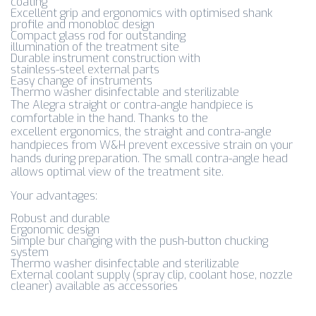
coating
Excellent grip and ergonomics with optimised shank
profile and monobloc design
Compact glass rod for outstanding
illumination of the treatment site
Durable instrument construction with
stainless-steel external parts
Easy change of instruments
Thermo washer disinfectable and sterilizable
The Alegra straight or contra-angle handpiece is
comfortable in the hand. Thanks to the
excellent ergonomics, the straight and contra-angle
handpieces from W&H prevent excessive strain on your
hands during preparation. The small contra-angle head
allows optimal view of the treatment site.
Your advantages:
Robust and durable
Ergonomic design
Simple bur changing with the push-button chucking
system
Thermo washer disinfectable and sterilizable
External coolant supply (spray clip, coolant hose, nozzle
cleaner) available as accessories