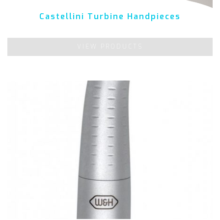
Castellini Turbine Handpieces
VIEW PRODUCTS