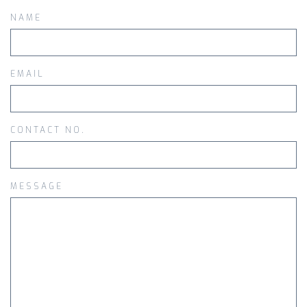
NAME
EMAIL
CONTACT NO.
MESSAGE