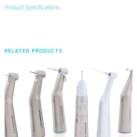
Product Specifications
RELATED PRODUCTS