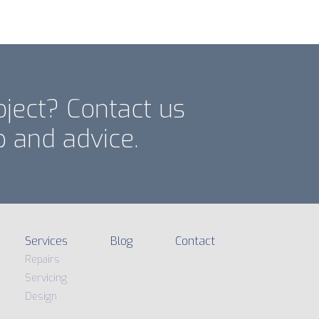
oject? Contact us
p and advice.
Services
Blog
Contact
Repairs
Servicing
Design