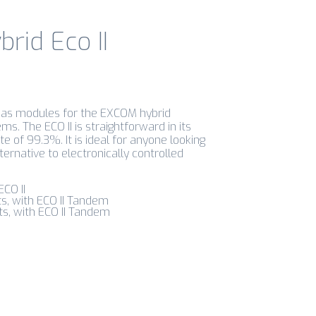
rid Eco II
e as modules for the EXCOM hybrid
. The ECO II is straightforward in its
e of 99.3%. It is ideal for anyone looking
ternative to electronically controlled
ECO II
ts, with ECO II Tandem
ts, with ECO II Tandem