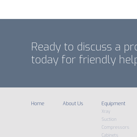
Ready to discuss a pr
today for friendly hel
Home
About Us
Equipment
Xray
Suction
Compressors
Cabinets