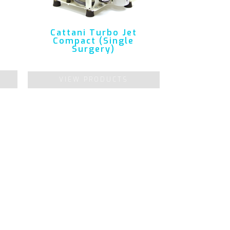
Cattani Turbo Jet
Compact (Single
Surgery)
VIEW PRODUCTS