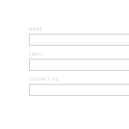
NAME
EMAIL
CONTACT NO.