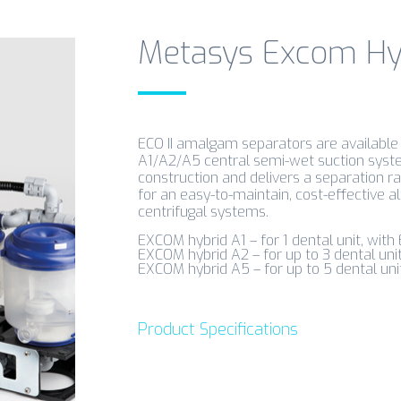
Metasys Excom Hyb
ECO II amalgam separators are availabl
A1/A2/A5 central semi-wet suction systems
construction and delivers a separation rat
for an easy-to-maintain, cost-effective al
centrifugal systems.
EXCOM hybrid A1 – for 1 dental unit, with 
EXCOM hybrid A2 – for up to 3 dental uni
EXCOM hybrid A5 – for up to 5 dental uni
Product Specifications