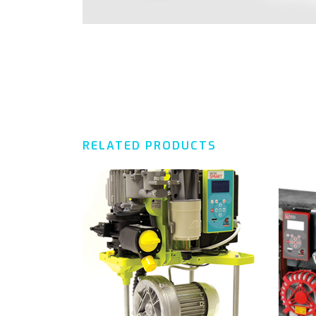
RELATED PRODUCTS