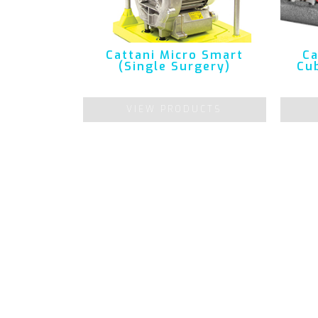
Cattani Micro Smart
Ca
(Single Surgery)
Cub
VIEW PRODUCTS