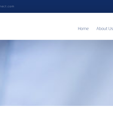
nect.com
Home
About U