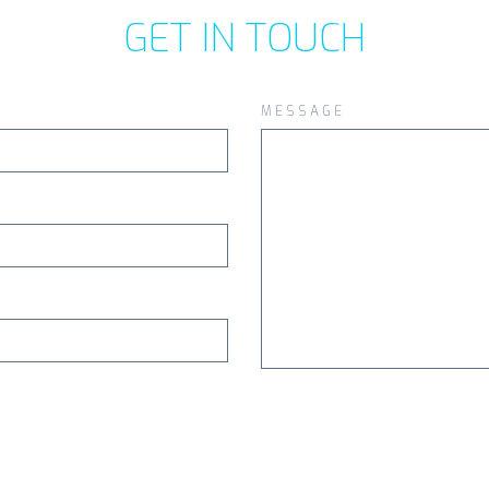
GET IN TOUCH
MESSAGE