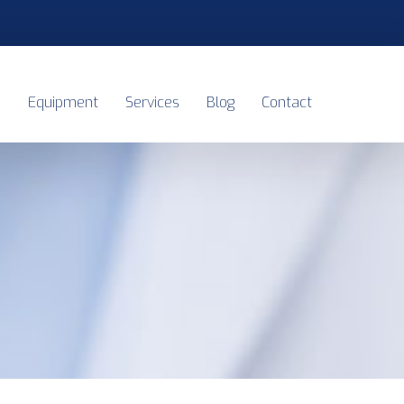
s
Equipment
Services
Blog
Contact