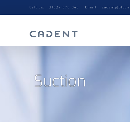
Call us:
01527 576 345
Email:
cadent@btcon
Suction