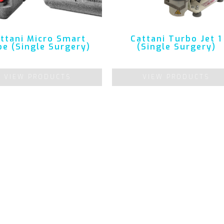
ttani Micro Smart
Cattani Turbo Jet 1
e (Single Surgery)
(Single Surgery)
VIEW PRODUCTS
VIEW PRODUCTS