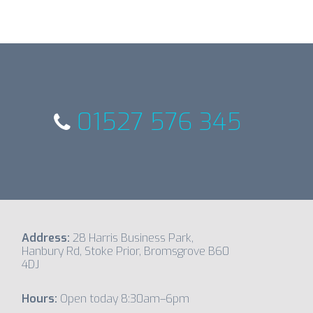
01527 576 345
Address:
28 Harris Business Park,
Hanbury Rd, Stoke Prior, Bromsgrove B60
4DJ
Hours:
Open today 8:30am–6pm